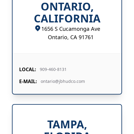
ONTARIO,
CALIFORNIA
1656 S Cucamonga Ave
Ontario, CA 91761
LOCAL:
909-460-8131
E-MAIL:
ontario@jbhudco.com
TAMPA,