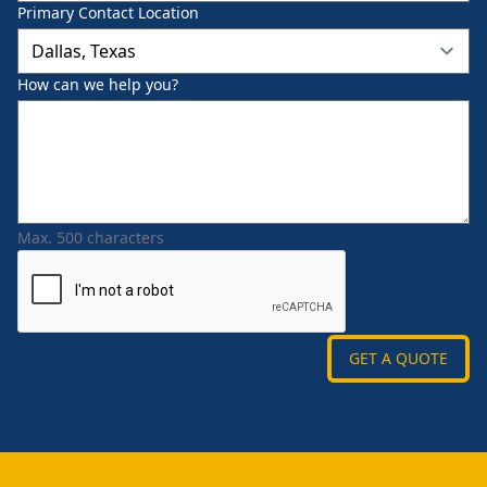
Primary Contact Location
How can we help you?
Max. 500 characters
GET A QUOTE