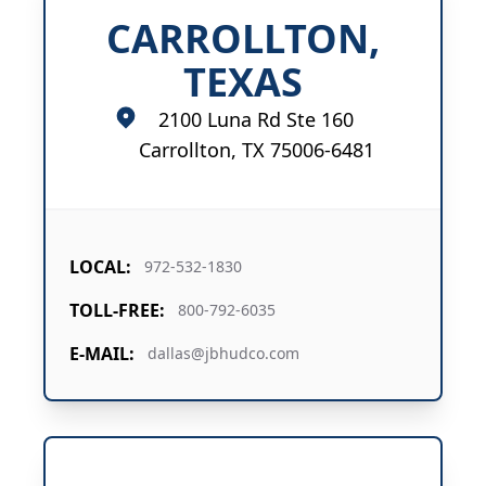
CARROLLTON,
TEXAS
2100 Luna Rd Ste 160
Carrollton, TX 75006-6481
LOCAL:
972-532-1830
TOLL-FREE:
800-792-6035
E-MAIL:
dallas@jbhudco.com