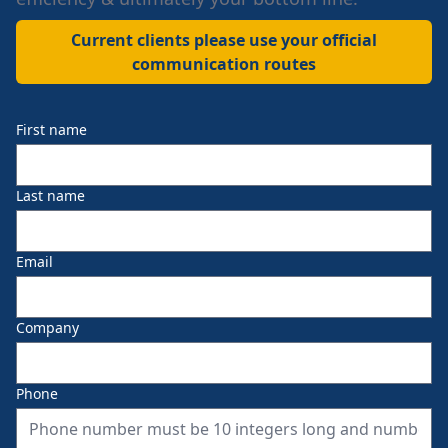
Current clients please use your official
communication routes
First name
Last name
Email
Company
Phone