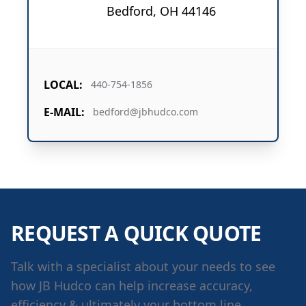
Bedford, OH 44146
LOCAL:
440-754-1856
E-MAIL:
bedford@jbhudco.com
REQUEST A QUICK QUOTE
Talk with a specialist about your needs to see
how JB Hudco can help increase accuracy,
efficiency & ultimately your bottom line.