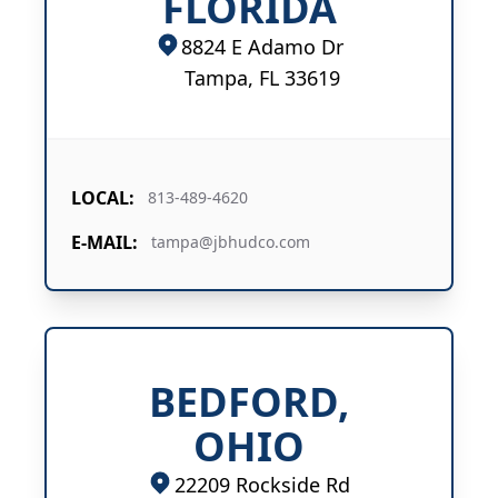
FLORIDA
8824 E Adamo Dr
Tampa, FL 33619
LOCAL:
813-489-4620
E-MAIL:
tampa@jbhudco.com
BEDFORD,
OHIO
22209 Rockside Rd