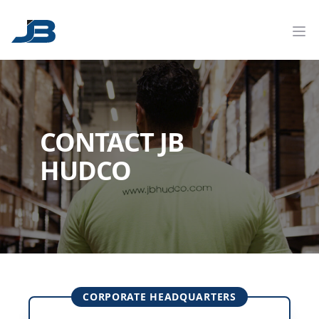
CONTACT JB
HUDCO
CORPORATE HEADQUARTERS