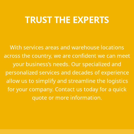
TRUST THE EXPERTS
With services areas and warehouse locations
across the country, we are confident we can meet
your business’s needs. Our specialized and
personalized services and decades of experience
allow us to simplify and streamline the logistics
for your company. Contact us today for a quick
quote or more information.